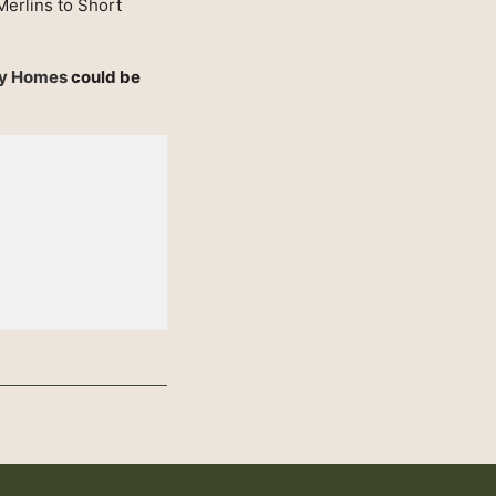
Merlins to Short
ay Homes
could be