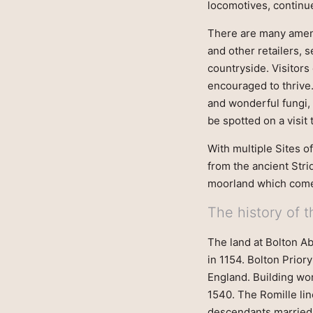
locomotives, continue
There are many amenit
and other retailers, 
countryside. Visitors
encouraged to thrive.
and wonderful fungi, 
be spotted on a visit 
With multiple Sites o
from the ancient Stri
moorland which come 
The history of 
The land at Bolton A
in 1154. Bolton Prior
England. Building wor
1540. The Romille lin
descendants married 