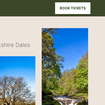
BOOK TICKETS
kshire Dales