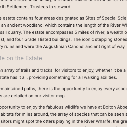
orth Settlement Trustees to steward.
e estate contains four areas designated as Sites of Special Scient
, an ancient woodland, which contains the length of the River 
ossil quarry. The estate encompasses 5 miles of river, a wealth 
est, and four Grade I listed buildings. The iconic stepping stone
y ruins and were the Augustinian Canons' ancient right of way.
fe on the Estate
 array of trails and tracks, for visitors to enjoy, whether it be a 
tate has it all, providing something for all walking abilities.
-maintained paths, there is the opportunity to enjoy every aspe
s are detailed on our
visitor map.
pportunity to enjoy the fabulous wildlife we have at Bolton Abb
 habitats for miles around, the array of species that can be seen
isitors might spot the otters playing in the River Wharfe, the 