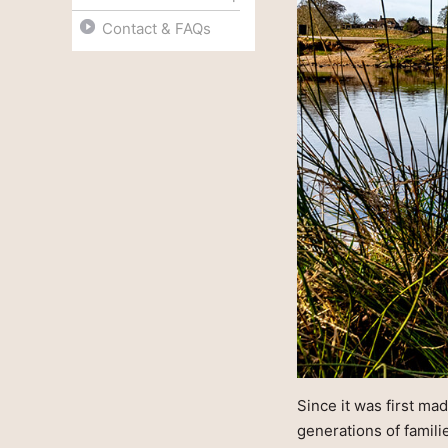
Contact & FAQs
Since it was first ma
generations of famil