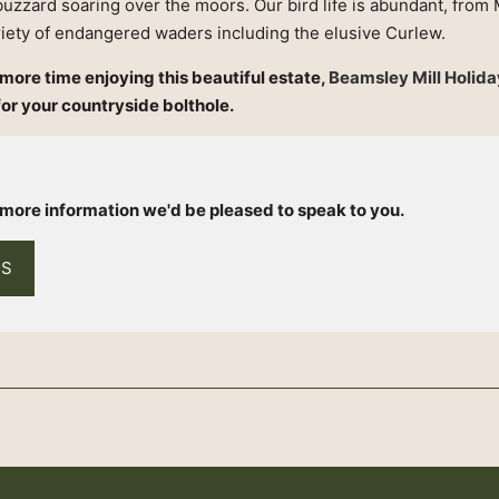
buzzard soaring over the moors. Our bird life is abundant, from 
riety of endangered waders including the elusive Curlew.
d more time enjoying this beautiful estate,
Beamsley Mill Holid
for your countryside bolthole.
h
e more information we'd be pleased to speak to you.
US