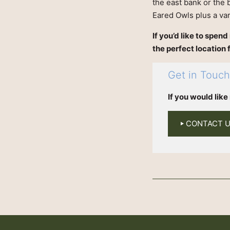
the east bank or the 
Eared Owls plus a va
If you’d like to spen
the perfect location 
Get in Touc
If you would lik
CONTACT 