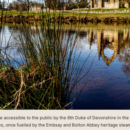
de accessible to the public by the 6th Duke of Devonshire in the
ies, once fuelled by the Embsay and Bolton Abbey heritage stea