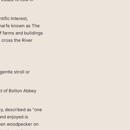
ific Interest,
Wharfe known as The
of farms and buildings
s cross the River
gentle stroll or
ct of Bolton Abbey
ey, described as “one
 and enjoyed is
green woodpecker on