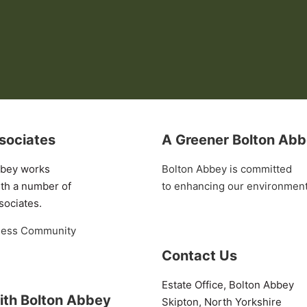
sociates
A Greener Bolton Ab
bbey works
Bolton Abbey is committed
ith a number of
to enhancing our environmen
sociates.
ness Community
Contact Us
Estate Office, Bolton Abbey
ith Bolton Abbey
Skipton, North Yorkshire