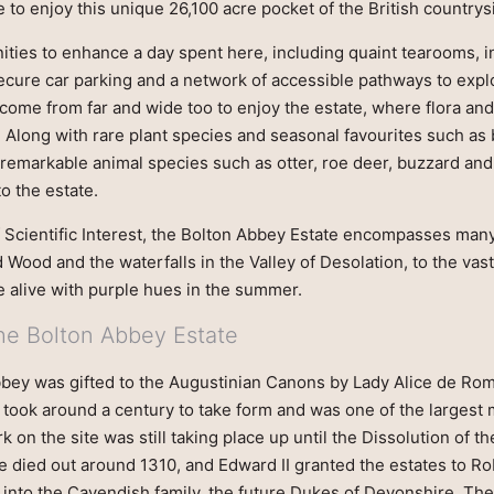
 to enjoy this unique 26,100 acre pocket of the British countrys
ies to enhance a day spent here, including quaint tearooms, in
secure car parking and a network of accessible pathways to expl
 come from far and wide too to enjoy the estate, where flora and
 Along with rare plant species and seasonal favourites such as 
remarkable animal species such as otter, roe deer, buzzard and
to the estate.
f Scientific Interest, the Bolton Abbey Estate encompasses man
d Wood and the waterfalls in the Valley of Desolation, to the vas
alive with purple hues in the summer.
the Bolton Abbey Estate
bbey was gifted to the Augustinian Canons by Lady Alice de Romi
y took around a century to take form and was one of the largest
k on the site was still taking place up until the Dissolution of t
e died out around 1310, and Edward II granted the estates to Ro
into the Cavendish family, the future Dukes of Devonshire. The 