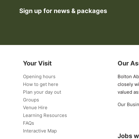
Sign up for news & packages
Your Visit
Our As
Opening hours
Bolton A
How to get here
closely w
Plan your day out
valued as
Groups
Our Busi
Venue Hire
Learning Resources
FAQs
Interactive Map
Jobs w