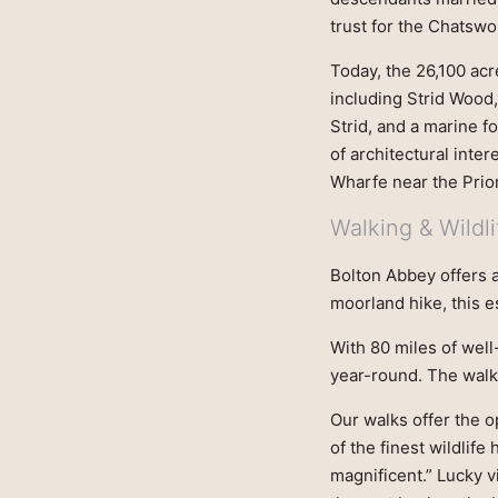
trust for the Chatsw
Today, the 26,100 acr
including Strid Wood
Strid, and a marine f
of architectural inter
Wharfe near the Prior
Walking & Wildli
Bolton Abbey offers an
moorland hike, this es
With 80 miles of well
year-round. The walk
Our walks offer the o
of the finest wildlife
magnificent.” Lucky v