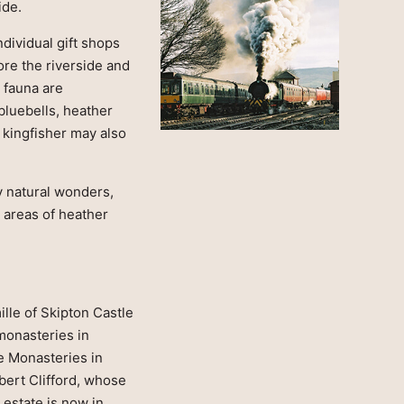
ide.
dividual gift shops
ore the riverside and
 fauna are
bluebells, heather
 kingfisher may also
y natural wonders,
t areas of heather
lle of Skipton Castle
 monasteries in
he Monasteries in
bert Clifford, whose
estate is now in