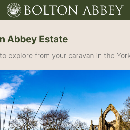
n Abbey Estate
to explore from your caravan in the Yor