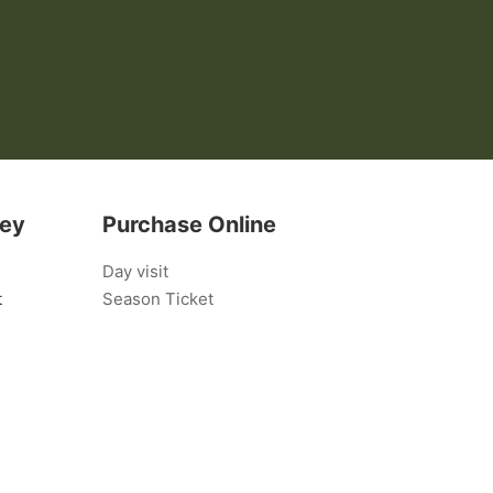
bey
Purchase Online
Day visit
t
Season Ticket