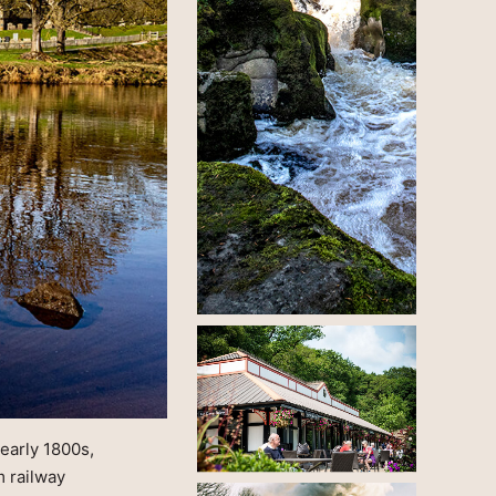
 early 1800s,
m railway