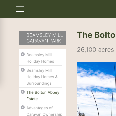
The Bolto
BEAMSLEY MILL
CARAVAN PARK
26,100 acres 
Beamsley Mill
Holiday Homes
Beamsley Mill
Holiday Homes &
Surroundings
The Bolton Abbey
Estate
Advantages of
Caravan Ownership