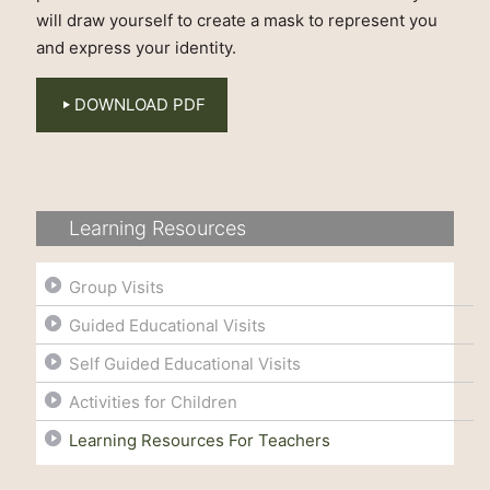
will draw yourself to create a mask to represent you
and express your identity.
DOWNLOAD PDF
Learning Resources
Group Visits
Guided Educational Visits
Self Guided Educational Visits
Activities for Children
Learning Resources For Teachers