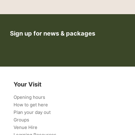
Sign up for news & packages
Your Visit
Opening hours
How to get here
Plan your day out
Groups
Venue Hire
Learning Resources