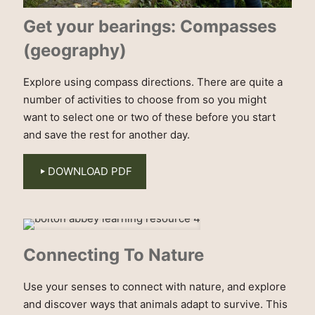
Get your bearings: Compasses
(geography)
Explore using compass directions. There are quite a
number of activities to choose from so you might
want to select one or two of these before you start
and save the rest for another day.
DOWNLOAD PDF
Connecting To Nature
Use your senses to connect with nature, and explore
and discover ways that animals adapt to survive. This