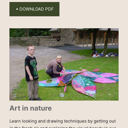
DOWNLOAD PDF
Art in nature
Learn looking and drawing techniques by getting out