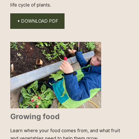
life cycle of plants.
DOWNLOAD PDF
Growing food
Learn where your food comes from, and what fruit
and vegetables need to help them grow.