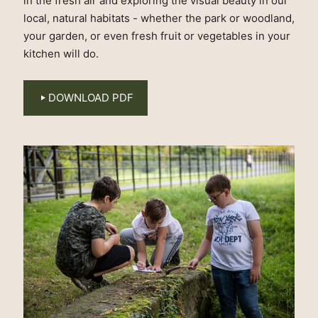
in the fresh air and exploring the visual beauty in our
local, natural habitats - whether the park or woodland,
your garden, or even fresh fruit or vegetables in your
kitchen will do.
DOWNLOAD PDF