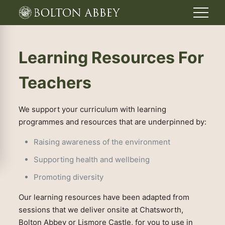
Learning Resources For
Teachers
We support your curriculum with learning
programmes and resources that are underpinned by:
Raising awareness of the environment
Supporting health and wellbeing
Promoting diversity
Our learning resources have been adapted from
sessions that we deliver onsite at Chatsworth,
Bolton Abbey or Lismore Castle, for you to use in