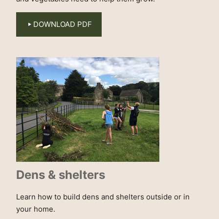
DOWNLOAD PDF
Dens & shelters
Learn how to build dens and shelters outside or in
your home.