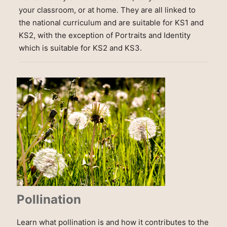
your classroom, or at home. They are all linked to
the national curriculum and are suitable for KS1 and
KS2, with the exception of Portraits and Identity
which is suitable for KS2 and KS3.
Pollination
Learn what pollination is and how it contributes to the