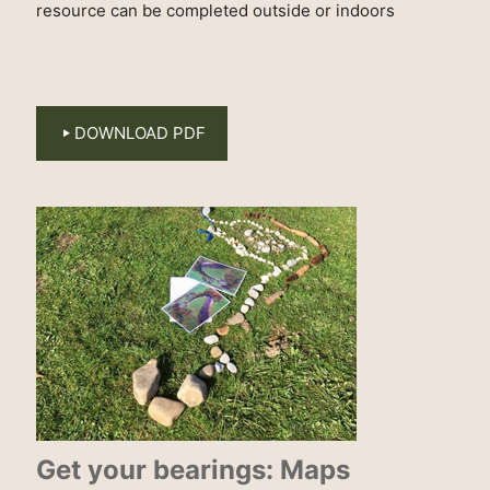
resource can be completed outside or indoors
DOWNLOAD PDF
Get your bearings: Maps