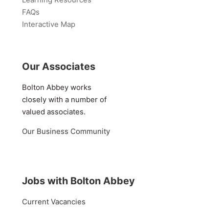
FAQs
Interactive Map
Our Associates
Bolton Abbey works
closely with a number of
valued associates.
Our Business Community
Jobs with Bolton Abbey
Current Vacancies