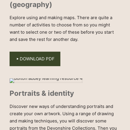
(geography)
Explore using and making maps. There are quite a
number of activities to choose from so you might
want to select one or two of these before you start
and save the rest for another day.
DOWNLOAD PDF
Portraits & identity
Discover new ways of understanding portraits and
create your own artwork. Using a range of drawing
and making techniques, you will discover some
portraits from the Devonshire Collections. Then you