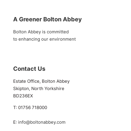
A Greener Bolton Abbey
Bolton Abbey is committed
to enhancing our environment
Contact Us
Estate Office, Bolton Abbey
Skipton, North Yorkshire
BD236EX
T: 01756 718000
E:
info@boltonabbey.com