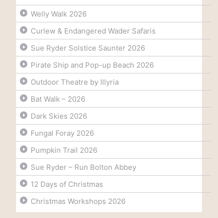
Welly Walk 2026
Curlew & Endangered Wader Safaris
Sue Ryder Solstice Saunter 2026
Pirate Ship and Pop-up Beach 2026
Outdoor Theatre by Illyria
Bat Walk – 2026
Dark Skies 2026
Fungal Foray 2026
Pumpkin Trail 2026
Sue Ryder – Run Bolton Abbey
12 Days of Christmas
Christmas Workshops 2026