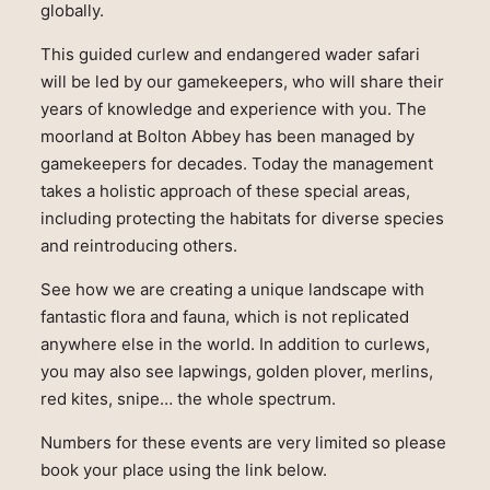
globally.
This guided curlew and endangered wader safari
will be led by our gamekeepers, who will share their
years of knowledge and experience with you. The
moorland at Bolton Abbey has been managed by
gamekeepers for decades. Today the management
takes a holistic approach of these special areas,
including protecting the habitats for diverse species
and reintroducing others.
See how we are creating a unique landscape with
fantastic flora and fauna, which is not replicated
anywhere else in the world. In addition to curlews,
you may also see lapwings, golden plover, merlins,
red kites, snipe… the whole spectrum.
Numbers for these events are very limited so please
book your place using the link below.