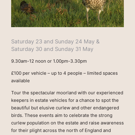
Saturday 23 and Sunday 24 May &
Saturday 30 and Sunday 31 May
9.30am-12 noon or 1.00pm-3.30pm
£100 per vehicle – up to 4 people – limited spaces
available
Tour the spectacular moorland with our experienced
keepers in estate vehicles for a chance to spot the
beautiful but elusive curlew and other endangered
birds. These events aim to celebrate the strong
curlew population on the estate and raise awareness
for their plight across the north of England and