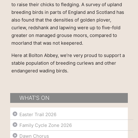
to raise their chicks to fledging. A survey of upland
breeding birds in parts of England and Scotland has
also found that the densities of golden plover,
curlew, redshank and lapwing were up to five-fold
greater on managed grouse moors, compared to
moorland that was not keepered.
Here at Bolton Abbey, we’re very proud to support a
stable population of breeding curlews and other
endangered wading birds.
WHAT’S ON
Easter Trail 2026
Family Cycle Zone 2026
Dawn Chorus