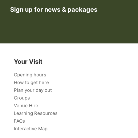
Sign up for news & packages
Your Visit
Opening hours
How to get here
Plan your day out
Groups
Venue Hire
Learning Resources
FAQs
Interactive Map