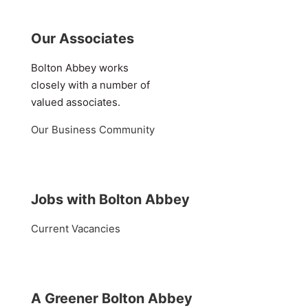
Our Associates
Bolton Abbey works
closely with a number of
valued associates.
Our Business Community
Jobs with Bolton Abbey
Current Vacancies
A Greener Bolton Abbey