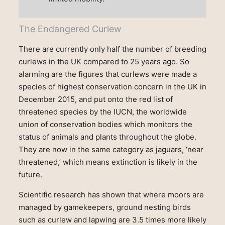
The Endangered Curlew
There are currently only half the number of breeding
curlews in the UK compared to 25 years ago. So
alarming are the figures that curlews were made a
species of highest conservation concern in the UK in
December 2015, and put onto the red list of
threatened species by the IUCN, the worldwide
union of conservation bodies which monitors the
status of animals and plants throughout the globe.
They are now in the same category as jaguars, ‘near
threatened,’ which means extinction is likely in the
future.
Scientific research has shown that where moors are
managed by gamekeepers, ground nesting birds
such as curlew and lapwing are 3.5 times more likely