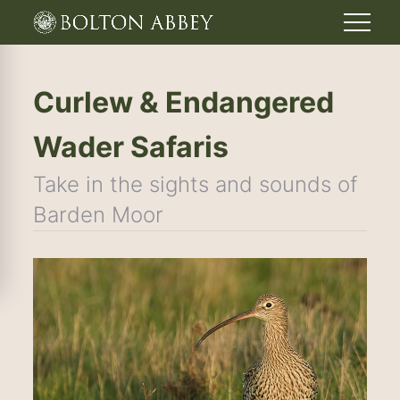
Curlew & Endangered
Wader Safaris
Take in the sights and sounds of
Barden Moor