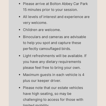
Please arrive at Bolton Abbey Car Park
15 minutes prior to your session.
All levels of interest and experience are
very welcome.
Children are welcome.
Binoculars and cameras are advisable
to help you spot and capture these
perfectly camouflaged birds.
Light refreshments will be available. If
you have any dietary requirements
please feel free to bring your own.
Maximum guests in each vehicle is 4
plus our keeper driver.
Please note that our estate vehicles
have high seating, so may be
challenging to access for those with
limited mobility.