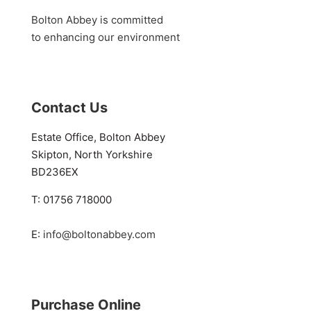
Bolton Abbey is committed
to enhancing our environment
Contact Us
Estate Office, Bolton Abbey
Skipton, North Yorkshire
BD236EX
T: 01756 718000
E:
info@boltonabbey.com
Purchase Online