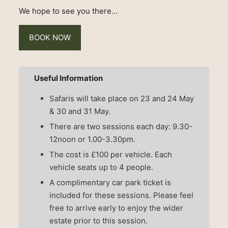
We hope to see you there…
BOOK NOW
Useful Information
Safaris will take place on 23 and 24 May
& 30 and 31 May.
There are two sessions each day: 9.30-
12noon or 1.00-3.30pm.
The cost is £100 per vehicle. Each
vehicle seats up to 4 people.
A complimentary car park ticket is
included for these sessions. Please feel
free to arrive early to enjoy the wider
estate prior to this session.