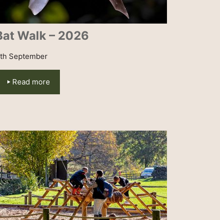
Bat Walk – 2026
th September
Read more