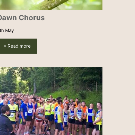
Dawn Chorus
th May
Read more