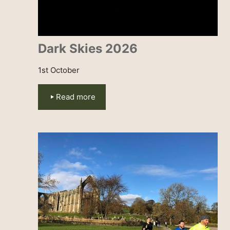
Dark Skies 2026
1st October
Read more