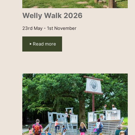
Welly Walk 2026
23rd May - 1st November
Read more