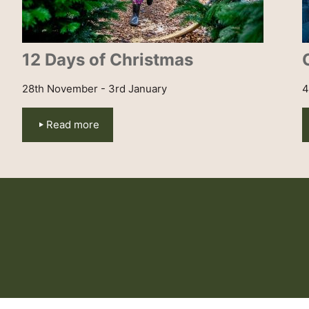
12 Days of Christmas
28th November - 3rd January
4
Read more