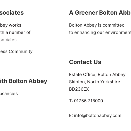
sociates
A Greener Bolton Ab
bbey works
Bolton Abbey is committed
ith a number of
to enhancing our environmen
sociates.
ness Community
Contact Us
Estate Office, Bolton Abbey
ith Bolton Abbey
Skipton, North Yorkshire
BD236EX
acancies
T: 01756 718000
E:
info@boltonabbey.com