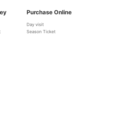
bey
Purchase Online
Day visit
t
Season Ticket