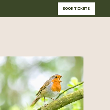
BOOK TICKETS