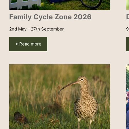
Family Cycle Zone 2026
2nd May - 27th September
9
Read more