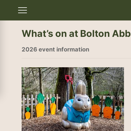
What’s on at Bolton Ab
2026 event information