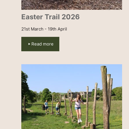
Easter Trail 2026
21st March - 19th April
Read more