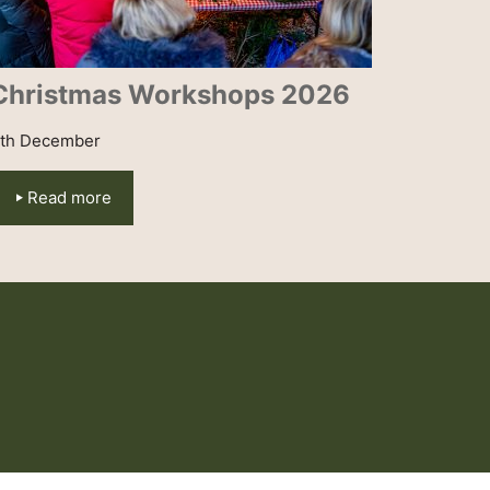
Christmas Workshops 2026
th December
Read more