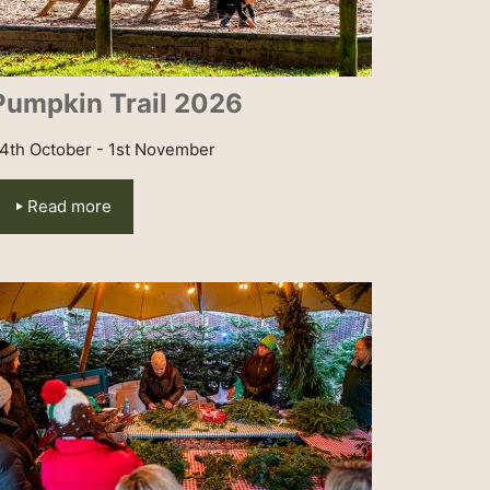
Pumpkin Trail 2026
4th October - 1st November
Read more