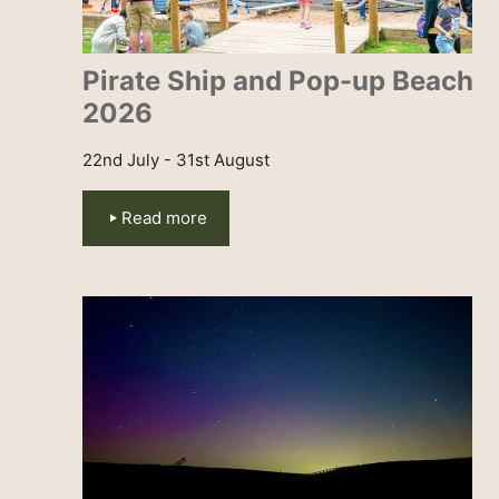
Pirate Ship and Pop-up Beach
2026
22nd July - 31st August
Read more