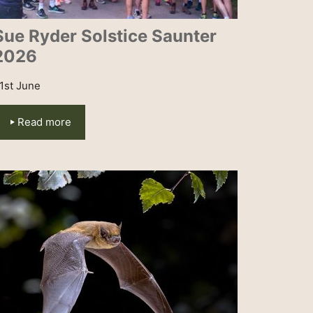
Sue Ryder Solstice Saunter
2026
1st June
Read more