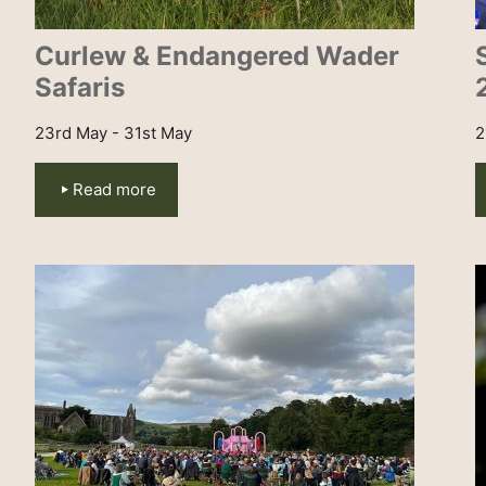
Curlew & Endangered Wader
Safaris
23rd May - 31st May
2
Read more