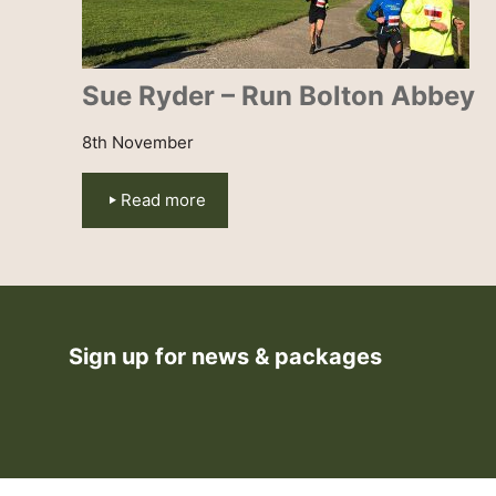
Sue Ryder – Run Bolton Abbey
8th November
Read more
Sign up for news & packages