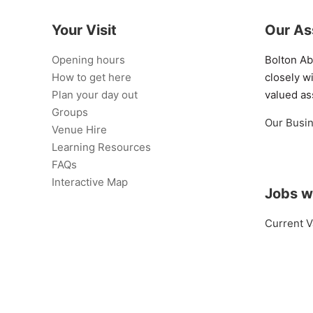
Your Visit
Our As
Opening hours
Bolton A
How to get here
closely w
Plan your day out
valued as
Groups
Our Busi
Venue Hire
Learning Resources
FAQs
Interactive Map
Jobs w
Current V