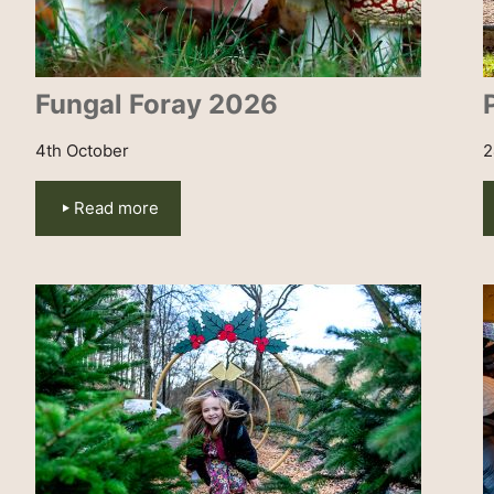
Fungal Foray 2026
4th October
2
Read more