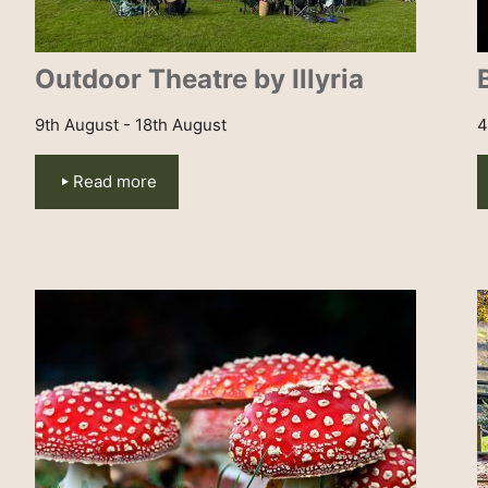
Outdoor Theatre by Illyria
9th August - 18th August
4
Read more