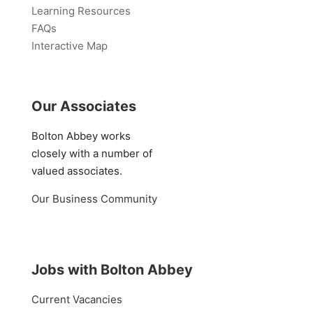
Learning Resources
FAQs
Interactive Map
Our Associates
Bolton Abbey works
closely with a number of
valued associates.
Our Business Community
Jobs with Bolton Abbey
Current Vacancies