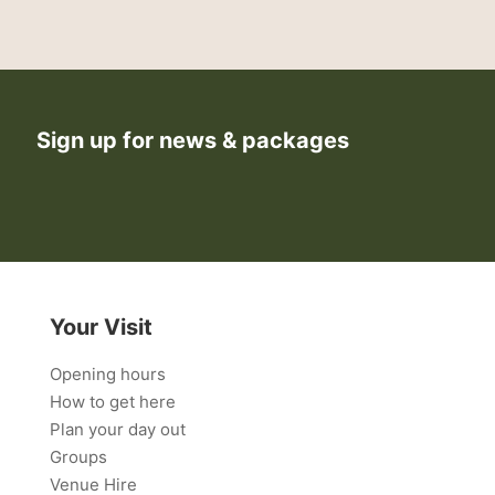
Sign up for news & packages
Your Visit
Opening hours
How to get here
Plan your day out
Groups
Venue Hire