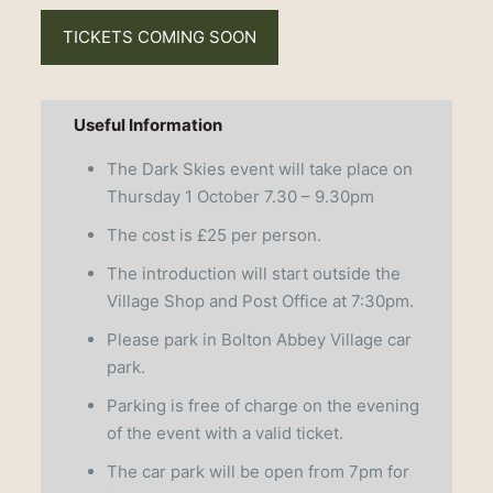
TICKETS COMING SOON
Useful Information
The Dark Skies event will take place on
Thursday 1 October 7.30 – 9.30pm
The cost is £25 per person.
The introduction will start outside the
Village Shop and Post Office at 7:30pm.
Please park in Bolton Abbey Village car
park.
Parking is free of charge on the evening
of the event with a valid ticket.
The car park will be open from 7pm for