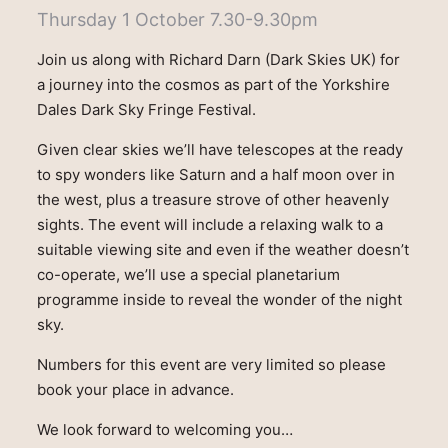
Thursday 1 October 7.30-9.30pm
Join us along with Richard Darn (Dark Skies UK) for
a journey into the cosmos as part of the Yorkshire
Dales Dark Sky Fringe Festival.
Given clear skies we’ll have telescopes at the ready
to spy wonders like Saturn and a half moon over in
the west, plus a treasure strove of other heavenly
sights. The event will include a relaxing walk to a
suitable viewing site and even if the weather doesn’t
co-operate, we’ll use a special planetarium
programme inside to reveal the wonder of the night
sky.
Numbers for this event are very limited so please
book your place in advance.
We look forward to welcoming you…