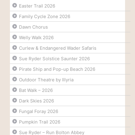
Easter Trail 2026
Family Cycle Zone 2026
Dawn Chorus
Welly Walk 2026
Curlew & Endangered Wader Safaris
Sue Ryder Solstice Saunter 2026
Pirate Ship and Pop-up Beach 2026
Outdoor Theatre by Illyria
Bat Walk – 2026
Dark Skies 2026
Fungal Foray 2026
Pumpkin Trail 2026
Sue Ryder – Run Bolton Abbey