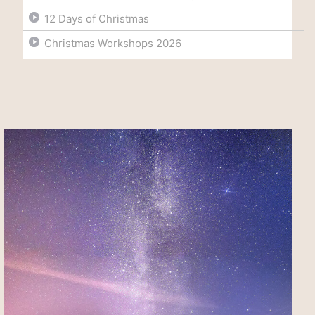
12 Days of Christmas
Christmas Workshops 2026