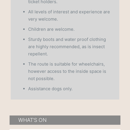
ticket holders.
All levels of interest and experience are
very welcome.
Children are welcome.
Sturdy boots and water proof clothing
are highly recommended, as is insect
repellent.
The route is suitable for wheelchairs,
however access to the inside space is
not possible.
Assistance dogs only.
WHAT’S ON