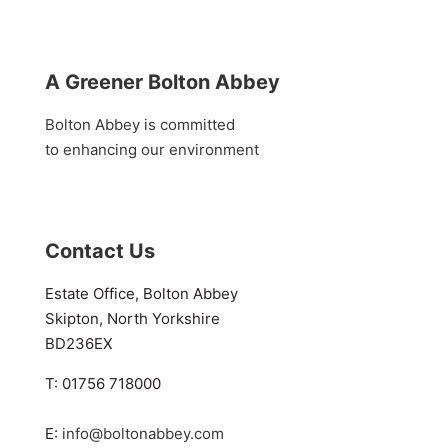
A Greener Bolton Abbey
Bolton Abbey is committed
to enhancing our environment
Contact Us
Estate Office, Bolton Abbey
Skipton, North Yorkshire
BD236EX
T: 01756 718000
E:
info@boltonabbey.com