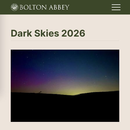
Dark Skies 2026