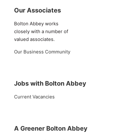
Our Associates
Bolton Abbey works
closely with a number of
valued associates.
Our Business Community
Jobs with Bolton Abbey
Current Vacancies
A Greener Bolton Abbey