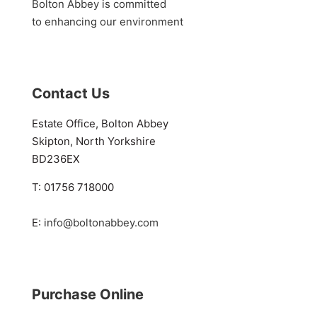
Bolton Abbey is committed
to enhancing our environment
Contact Us
Estate Office, Bolton Abbey
Skipton, North Yorkshire
BD236EX
T: 01756 718000
E:
info@boltonabbey.com
Purchase Online