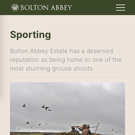
Sporting
Bolton Abbey Estate has a deserved
reputation as being home to one of the
most stunning grouse shoots