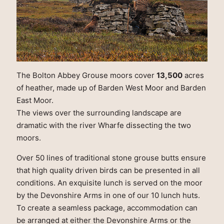
The Bolton Abbey Grouse moors cover
13,500
acres
of heather, made up of Barden West Moor and Barden
East Moor.
The views over the surrounding landscape are
dramatic with the river Wharfe dissecting the two
moors.
Over 50 lines of traditional stone grouse butts ensure
that high quality driven birds can be presented in all
conditions. An exquisite lunch is served on the moor
by the Devonshire Arms in one of our 10 lunch huts.
To create a seamless package, accommodation can
be arranged at either the Devonshire Arms or the