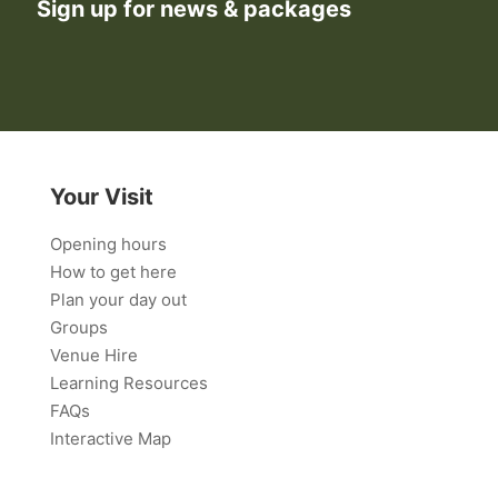
Sign up for news & packages
Your Visit
Opening hours
How to get here
Plan your day out
Groups
Venue Hire
Learning Resources
FAQs
Interactive Map