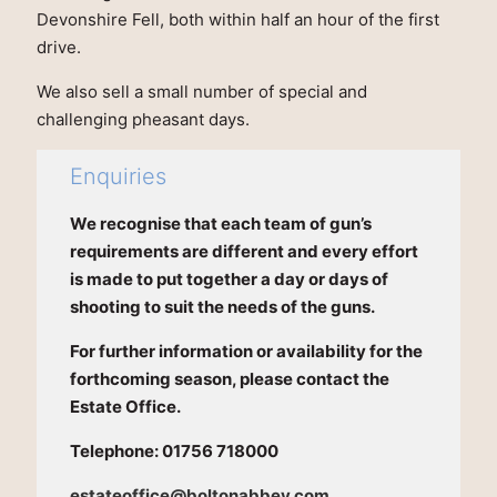
Devonshire Fell, both within half an hour of the first
drive.
We also sell a small number of special and
challenging pheasant days.
Enquiries
We recognise that each team of gun’s
requirements are different and every effort
is made to put together a day or days of
shooting to suit the needs of the guns.
For further information or availability for the
forthcoming season, please contact the
Estate Office.
Telephone: 01756 718000
estateoffice@boltonabbey.com