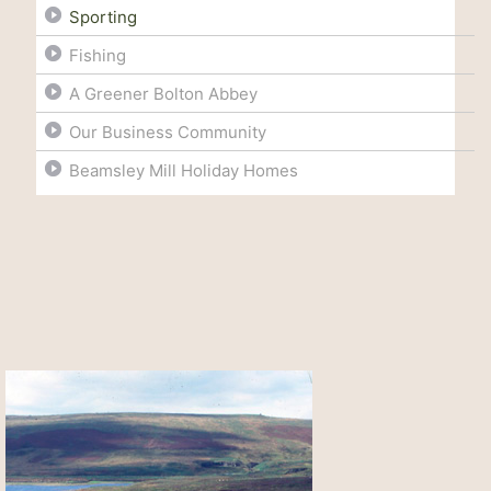
Sporting
Fishing
A Greener Bolton Abbey
Our Business Community
Beamsley Mill Holiday Homes