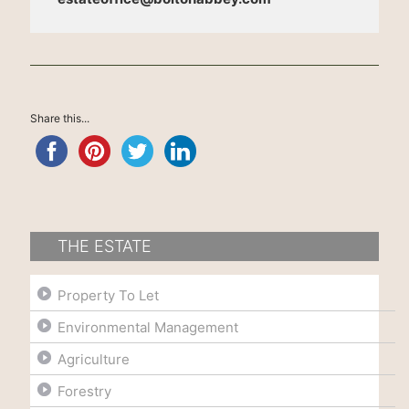
Share this...
THE ESTATE
Property To Let
Environmental Management
Agriculture
Forestry