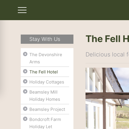
The Fell 
Stay With Us
Delicious local
The Devonshire
Arms
The Fell Hotel
Holiday Cottages
Beamsley Mill
Holiday Homes
Beamsley Project
Bondcroft Farm
Holiday Let