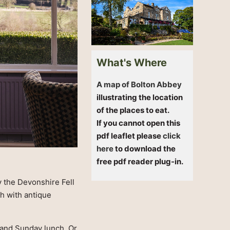
What's Where
A map of Bolton Abbey
illustrating the location
of the places to eat.
If you cannot open this
pdf leaflet please
click
here
to download the
free pdf reader plug-in.
y the Devonshire Fell
h with antique
, and Sunday lunch. Or