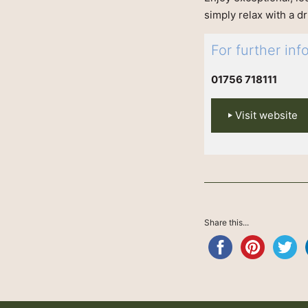
simply relax with a d
For further in
01756 718111
Visit website
Share this...