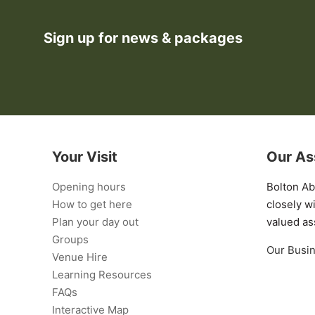
Sign up for news & packages
Your Visit
Our As
Opening hours
Bolton A
How to get here
closely w
Plan your day out
valued as
Groups
Our Busi
Venue Hire
Learning Resources
FAQs
Interactive Map