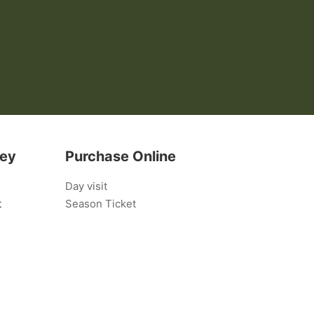
bey
Purchase Online
Day visit
t
Season Ticket