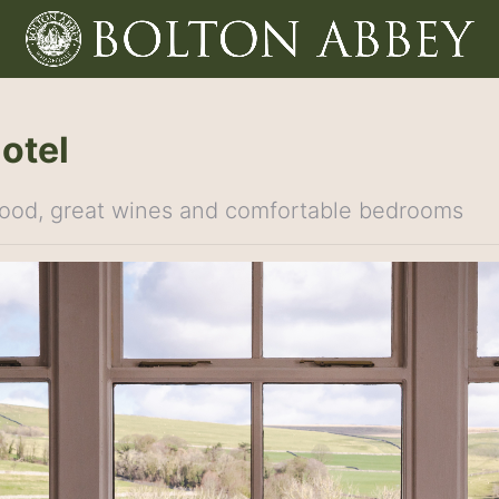
Hotel
 food, great wines and comfortable bedrooms