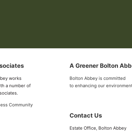
sociates
A Greener Bolton Ab
bbey works
Bolton Abbey is committed
ith a number of
to enhancing our environmen
sociates.
ness Community
Contact Us
Estate Office, Bolton Abbey