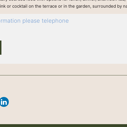
rink or cocktail on the terrace or in the garden, surrounded by n
formation please telephone