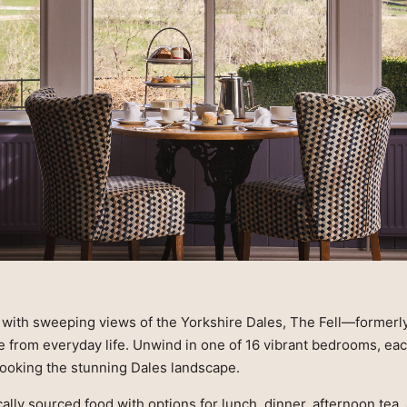
e with sweeping views of the Yorkshire Dales, The Fell—formerl
e from everyday life. Unwind in one of 16 vibrant bedrooms, eac
looking the stunning Dales landscape.
cally sourced food with options for lunch, dinner, afternoon tea