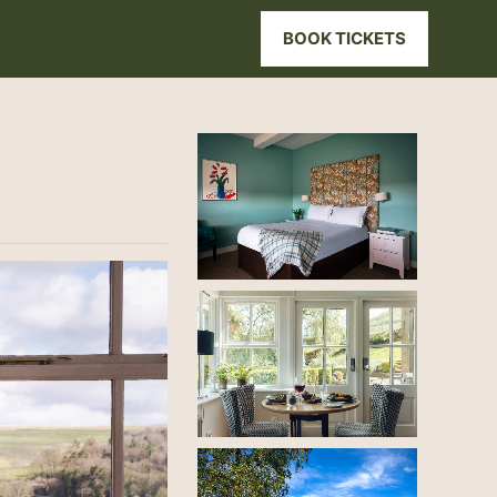
BOOK TICKETS