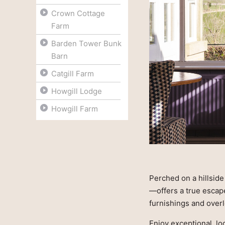
Crown Cottage
Farm
Barden Tower Bunk
Barn
Catgill Farm
Howgill Lodge
Howgill Farm
Perched on a hillsid
—offers a true escap
furnishings and over
Enjoy exceptional, lo