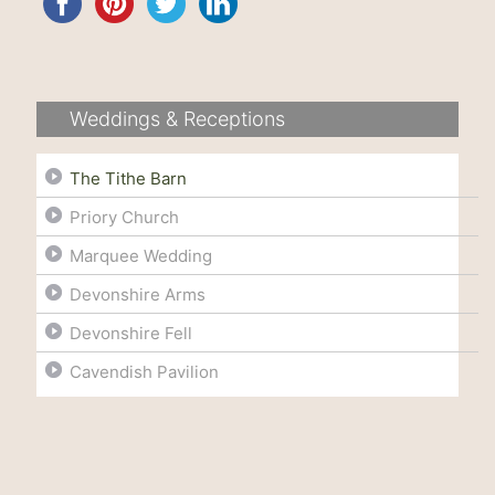
Weddings & Receptions
The Tithe Barn
Priory Church
Marquee Wedding
Devonshire Arms
Devonshire Fell
Cavendish Pavilion