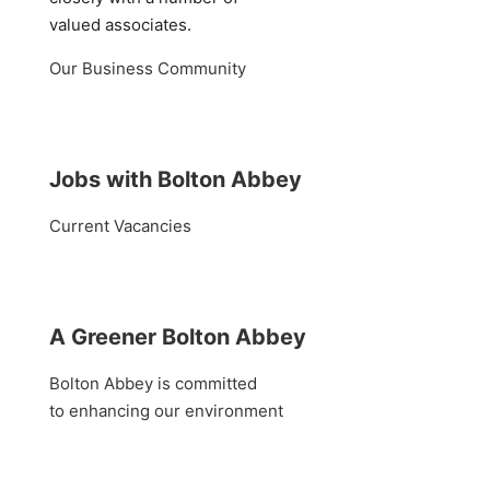
valued associates.
Our Business Community
Jobs with Bolton Abbey
Current Vacancies
A Greener Bolton Abbey
Bolton Abbey is committed
to enhancing our environment