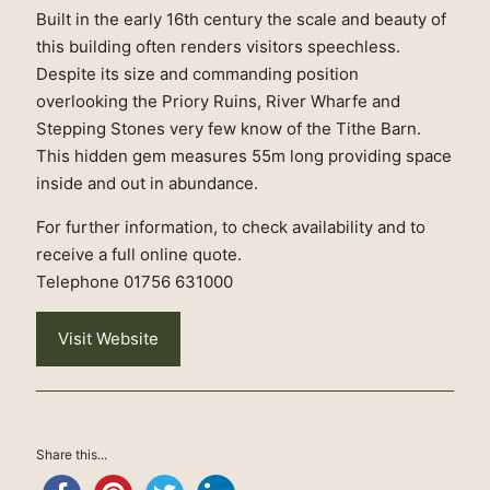
Built in the early 16th century the scale and beauty of
this building often renders visitors speechless.
Despite its size and commanding position
overlooking the Priory Ruins, River Wharfe and
Stepping Stones very few know of the Tithe Barn.
This hidden gem measures 55m long providing space
inside and out in abundance.
For further information, to check availability and to
receive a full online quote.
Telephone 01756 631000
Visit Website
Share this...