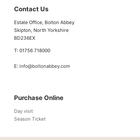
Contact Us
Estate Office, Bolton Abbey
Skipton, North Yorkshire
BD236EX
T: 01756 718000
E:
info@boltonabbey.com
Purchase Online
Day visit
Season Ticket