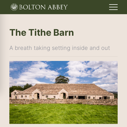
The Tithe Barn
A breath taking setting inside and out