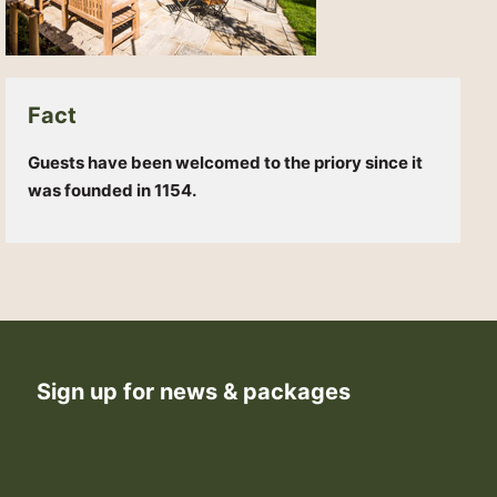
Fact
Guests have been welcomed to the priory since it
was founded in 1154.
Sign up for news & packages