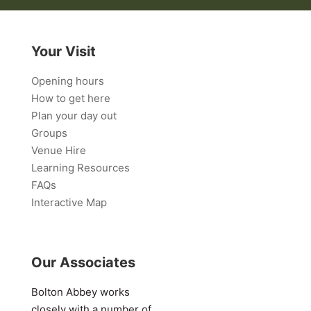
Your Visit
Opening hours
How to get here
Plan your day out
Groups
Venue Hire
Learning Resources
FAQs
Interactive Map
Our Associates
Bolton Abbey works
closely with a number of