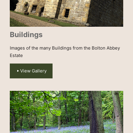
Buildings
Images of the many Buildings from the Bolton Abbey
Estate
View Gallery