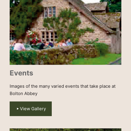
Events
Images of the many varied events that take place at
Bolton Abbey
View Gallery