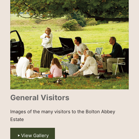
General Visitors
Images of the many visitors to the Bolton Abbey
Estate
View Gallery