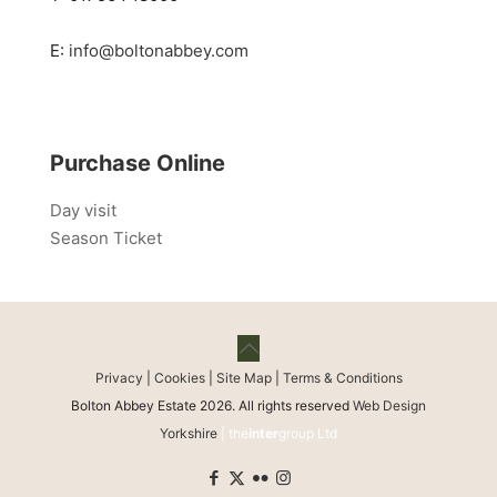
E:
info@boltonabbey.com
Purchase Online
Day visit
Season Ticket
Privacy
|
Cookies
|
Site Map
|
Terms & Conditions
Bolton Abbey Estate 2026. All rights reserved
Web Design
Yorkshire
| the
inter
group Ltd