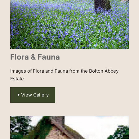
Flora & Fauna
Images of Flora and Fauna from the Bolton Abbey
Estate
View Gallery