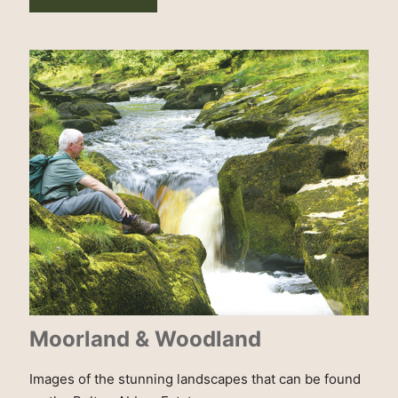
Moorland & Woodland
Images of the stunning landscapes that can be found