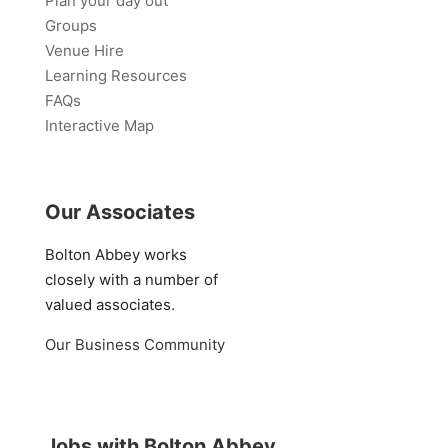
Plan your day out
Groups
Venue Hire
Learning Resources
FAQs
Interactive Map
Our Associates
Bolton Abbey works
closely with a number of
valued associates.
Our Business Community
Jobs with Bolton Abbey