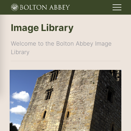
Image Library
Welcome to the Bolton Abbey Image
Library