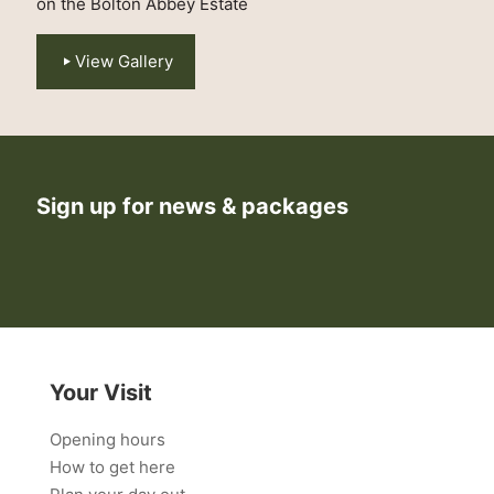
on the Bolton Abbey Estate
View Gallery
Sign up for news & packages
Your Visit
Opening hours
How to get here