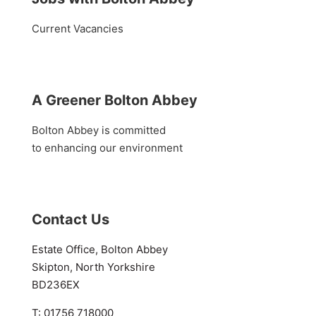
Current Vacancies
A Greener Bolton Abbey
Bolton Abbey is committed
to enhancing our environment
Contact Us
Estate Office, Bolton Abbey
Skipton, North Yorkshire
BD236EX
T: 01756 718000