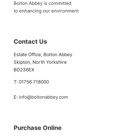
Bolton Abbey is committed
to enhancing our environment
Contact Us
Estate Office, Bolton Abbey
Skipton, North Yorkshire
BD236EX
T: 01756 718000
E:
info@boltonabbey.com
Purchase Online