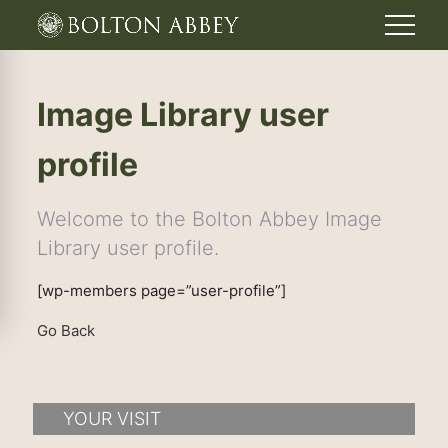
Image Library user
profile
Welcome to the Bolton Abbey Image
Library user profile.
[wp-members page=”user-profile”]
Go Back
YOUR VISIT