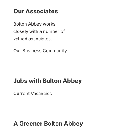
Our Associates
Bolton Abbey works
closely with a number of
valued associates.
Our Business Community
Jobs with Bolton Abbey
Current Vacancies
A Greener Bolton Abbey