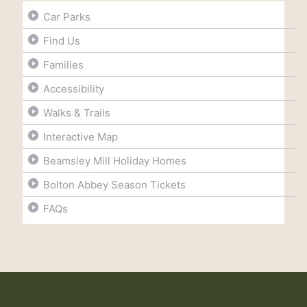
Car Parks
Find Us
Families
Accessibility
Walks & Trails
Interactive Map
Beamsley Mill Holiday Homes
Bolton Abbey Season Tickets
FAQs