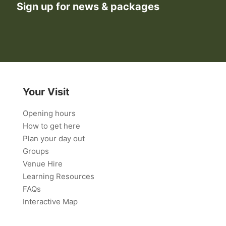
Sign up for news & packages
Your Visit
Opening hours
How to get here
Plan your day out
Groups
Venue Hire
Learning Resources
FAQs
Interactive Map