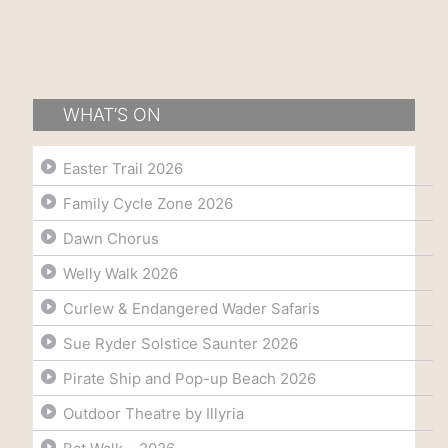
WHAT’S ON
Easter Trail 2026
Family Cycle Zone 2026
Dawn Chorus
Welly Walk 2026
Curlew & Endangered Wader Safaris
Sue Ryder Solstice Saunter 2026
Pirate Ship and Pop-up Beach 2026
Outdoor Theatre by Illyria