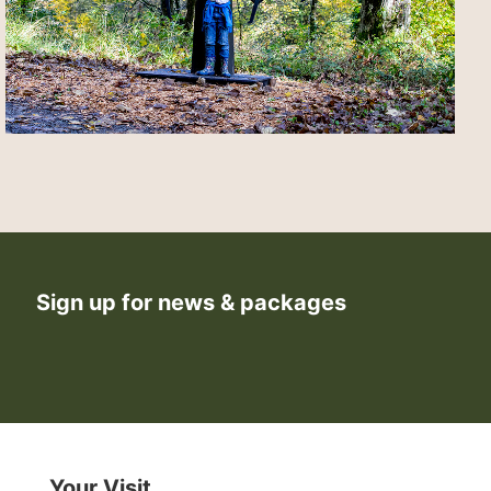
Sign up for news & packages
Your Visit