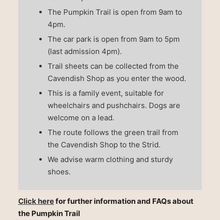
The Pumpkin Trail is open from 9am to
4pm.
The car park is open from 9am to 5pm
(last admission 4pm).
Trail sheets can be collected from the
Cavendish Shop as you enter the wood.
This is a family event, suitable for
wheelchairs and pushchairs. Dogs are
welcome on a lead.
The route follows the green trail from
the Cavendish Shop to the Strid.
We advise warm clothing and sturdy
shoes.
Click here
for further information and FAQs about
the Pumpkin Trail