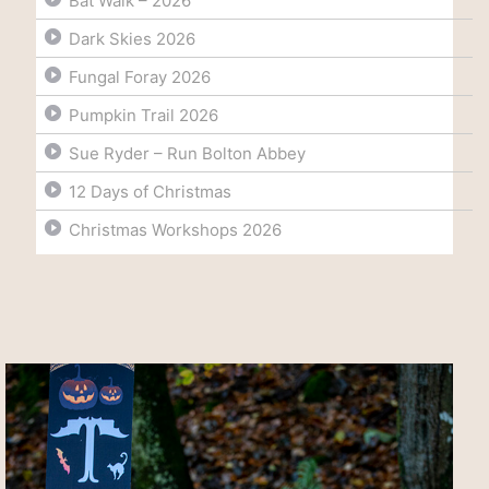
Bat Walk – 2026
Dark Skies 2026
Fungal Foray 2026
Pumpkin Trail 2026
Sue Ryder – Run Bolton Abbey
12 Days of Christmas
Christmas Workshops 2026