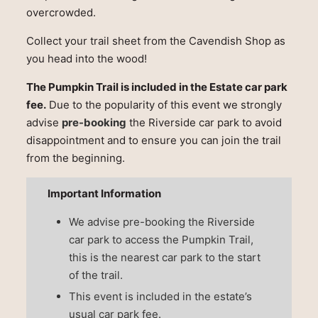
overcrowded.
Collect your trail sheet from the Cavendish Shop as
you head into the wood!
The Pumpkin Trail is included in the Estate car park
fee.
Due to the popularity of this event we strongly
advise
pre-booking
the Riverside car park to avoid
disappointment and to ensure you can join the trail
from the beginning.
Important Information
We advise pre-booking the Riverside
car park to access the Pumpkin Trail,
this is the nearest car park to the start
of the trail.
This event is included in the estate’s
usual car park fee.