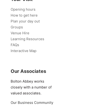
Opening hours
How to get here
Plan your day out
Groups
Venue Hire
Learning Resources
FAQs
Interactive Map
Our Associates
Bolton Abbey works
closely with a number of
valued associates.
Our Business Community