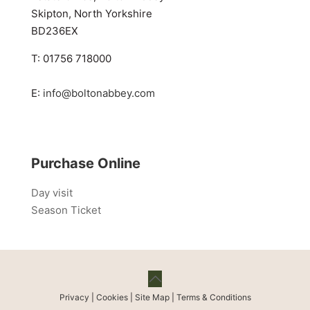
Skipton, North Yorkshire
BD236EX
T: 01756 718000
E:
info@boltonabbey.com
Purchase Online
Day visit
Season Ticket
Privacy
|
Cookies
|
Site Map
|
Terms & Conditions