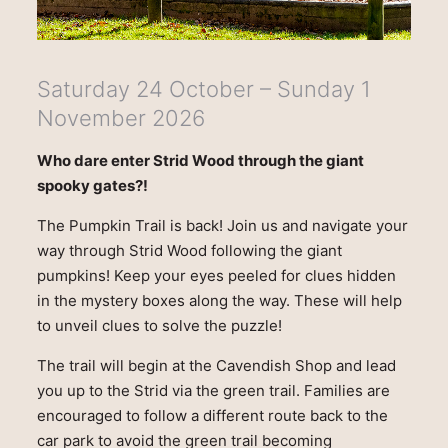
Saturday 24 October – Sunday 1
November 2026
Who dare enter Strid Wood through the giant
spooky gates?!
The Pumpkin Trail is back! Join us and navigate your
way through Strid Wood following the giant
pumpkins! Keep your eyes peeled for clues hidden
in the mystery boxes along the way. These will help
to unveil clues to solve the puzzle!
The trail will begin at the Cavendish Shop and lead
you up to the Strid via the green trail. Families are
encouraged to follow a different route back to the
car park to avoid the green trail becoming