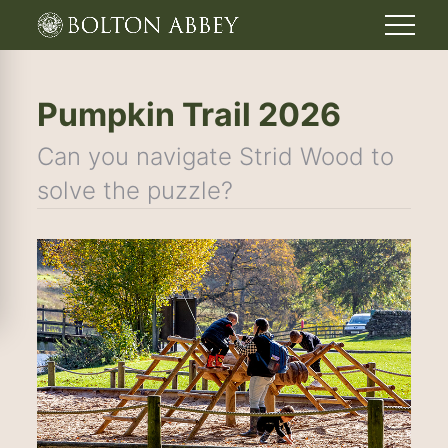
Pumpkin Trail 2026
Can you navigate Strid Wood to
solve the puzzle?