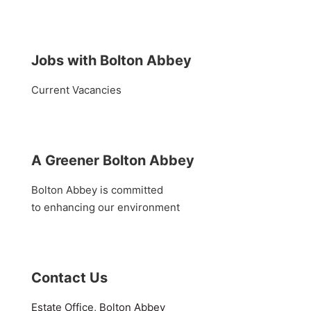
Jobs with Bolton Abbey
Current Vacancies
A Greener Bolton Abbey
Bolton Abbey is committed
to enhancing our environment
Contact Us
Estate Office, Bolton Abbey